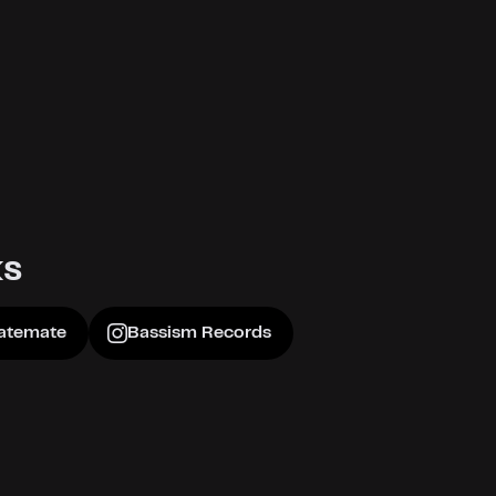
ks
atemate
Bassism Records