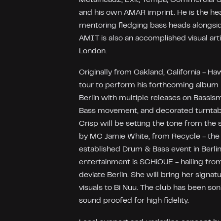
and his own AMAR imprint. He is the he
mentoring fledging bass heads alongsi
AMIT is also an accomplished visual arti
London.
Originally from Oakland, California - H
tour to perform his forthcoming album li
Berlin with multiple releases on Bassism
Bass movement, and decorated turntabl
Crisp will be setting the tone from the 
by MC Jamie White, from Recycle - the
established Drum & Bass event in Berlin.
entertainment is SCHiQUE - hailing fro
deviate Berlin. She will bring her signat
visuals to Bi Nuu. The club has been son
sound proofed for high fidelity.