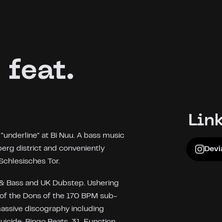
 feat.
Lin
underline" at Bi Nuu. A bass music
berg district and conveniently
Devi
Schlesisches Tor.
m & Bass and UK Dubstep. Ushering
 of the Dons of the 170 BPM sub-
 massive discography including
icide, Bingo Beats, 31, Function