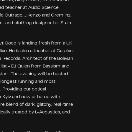
ad teacher at Audio Science,
de Outrage, J:Kenzo and Gremlinz.
st and clothing designer for Stain
awt Coco is landing fresh from a UK
ve. He is also a teacher at Catalyst
 Records. Architect of the Bolivian
ist - DJ Quien from Bassism and
start. The evening will be hosted
 longest running and most
 Providing our optical
m Kyiv and now at home with
ure blend of dark, glitchy, real-time
ically treated by L-Acoustics, and