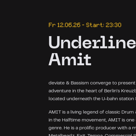
Fr 12.06.26 – Start: 23:30
Underline
Amit
deviate & Bassism converge to present "
adventure in the heart of Berlin’s Kreuz
located underneath the U-bahn station 
AMIT is a living legend of classic Dru
in the Halftime movement, AMIT is one
genre. He is a prolific producer with a
Metalheadz, Exit, Tempa, Commercial Su