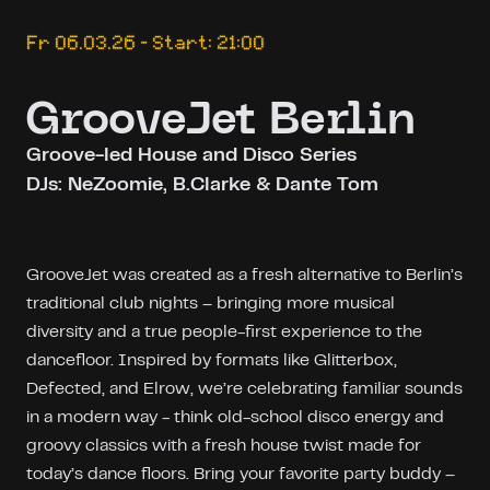
Fr 06.03.26 – Start: 21:00
GrooveJet Berlin
Groove-led House and Disco Series
DJs: NeZoomie, B.Clarke & Dante Tom
GrooveJet was created as a fresh alternative to Berlin’s
traditional club nights – bringing more musical
diversity and a true people-first experience to the
dancefloor. Inspired by formats like Glitterbox,
Defected, and Elrow, we’re celebrating familiar sounds
in a modern way - think old-school disco energy and
groovy classics with a fresh house twist made for
today’s dance floors. Bring your favorite party buddy –