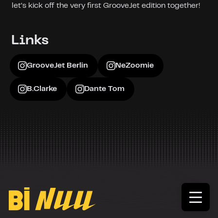
let’s kick off the very first GrooveJet edition together!
Links
GrooveJet Berlin
NeZoomie
B.Clarke
Dante Tom