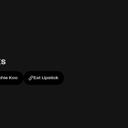
ks
hie Koo
Eat Lipstick