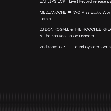
EAT LIPSTICK - Live ! Record release pa
MEDIANOCHE 👑 NYC Miss Exotic Worl
Fatale"
DJ DON ROGALL & THE HOOCHIE KREW f
& The Koo Koo Go Go Dancers
2nd room: S.P.F.T. Sound System "Sound