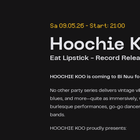
Sa 09.05.26 – Start: 21:00
Hoochie 
Eat Lipstick - Record Relea
HOOCHIE KOO is coming to Bi Nuu for 
No other party series delivers vintage vi
blues, and more—quite as immersively, 
burlesque performances, go-go dancers,
bands.
HOOCHIE KOO proudly presents: