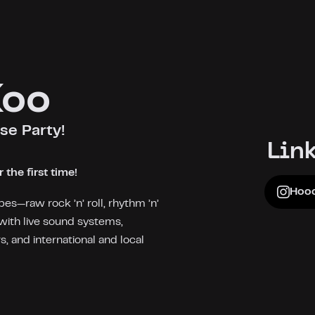
Koo
se Party!
Lin
the first time!
Hooc
bes—raw rock ’n’ roll, rhythm ’n’
with live sound systems,
 and international and local