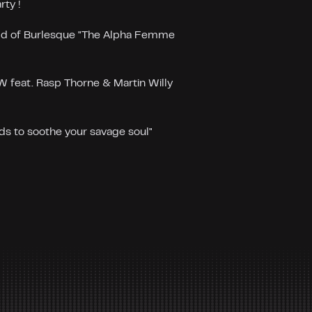
rty !
d of Burlesque "The Alpha Femme
eat. Rasp Thorne & Martin Willy
s to soothe your savage soul"