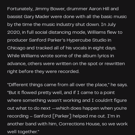
Fortunately, Jimmy Bower, drummer Aaron Hill and
bassist Gary Mader were done with all the basic music
by the time the music industry shut down. In July
2020, in full social distancing mode, Williams flew to
producer Sanford Parker’s Hypercube Studio in
Chicago and tracked all of his vocals in eight days.
While Williams wrote some of the album lyrics in
advance, others were written on the spot or rewritten
right before they were recorded.
“Different things came from all over the place,” he says.
“But it flowed pretty well, and if I came to a point
where something wasn’t working and I couldn't figure
out what to do next --which does happen when you're
recording – Sanford [Parker] helped me out. I’m in
another band with him, Corrections House, so we work
well together.”