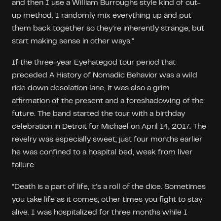
and then I use a William Burroughs style kind of cut-
up method. I randomly mix everything up and put
them back together so they’re inherently strange, but
start making sense in other ways.”
If the three-year Eyehategod tour period that
preceded A History of Nomadic Behavior was a wild
ride down desolation lane, it was also a grim
affirmation of the present and a foreshadowing of the
future. The band started the tour with a birthday
celebration in Detroit for Michael on April 14, 2017. The
revelry was especially sweet; just four months earlier
he was confined to a hospital bed, weak from liver
failure.
“Death is a part of life, it’s a roll of the dice. Sometimes
you take life as it comes, other times you fight to stay
alive. I was hospitalized for three months while I