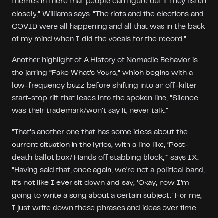
themes in there that people can figure out if they listen
closely,” Williams says. “The riots and the elections and
COVID were all happening and all that was in the back
of my mind when I did the vocals for the record.”
Another highlight of A History of Nomadic Behavior is
the jarring “Fake What’s Yours,” which begins with a
low-frequency buzz before shifting into an off-kilter
start-stop riff that leads into the spoken line, “Silence
was their trademark/won’t say it, never talk.”
“That’s another one that has some ideas about the
current situation in the lyrics, with a line like, ‘Post-
death ballot box/ Hands off stabbing block,’” says IX.
“Having said that, once again, we’re not a political band,
it’s not like I ever sit down and say, ‘Okay, now I’m
going to write a song about a certain subject.’ For me,
I just write down these phrases and ideas over time