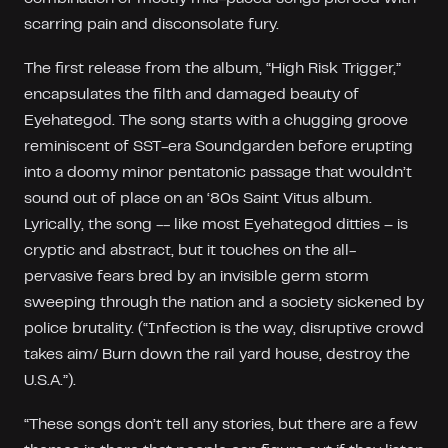
scarring pain and disconsolate fury.
The first release from the album, “High Risk Trigger,”
encapsulates the filth and damaged beauty of
Eyehategod. The song starts with a chugging groove
reminiscent of SST-era Soundgarden before erupting
into a doomy minor pentatonic passage that wouldn’t
sound out of place on an ‘80s Saint Vitus album.
Lyrically, the song -- like most Eyehategod ditties – is
cryptic and abstract, but it touches on the all-
pervasive fears bred by an invisible germ storm
sweeping through the nation and a society sickened by
police brutality. (“Infection is the way, disruptive crowd
takes aim/ Burn down the rail yard house, destroy the
U.S.A.”).
“These songs don’t tell any stories, but there are a few