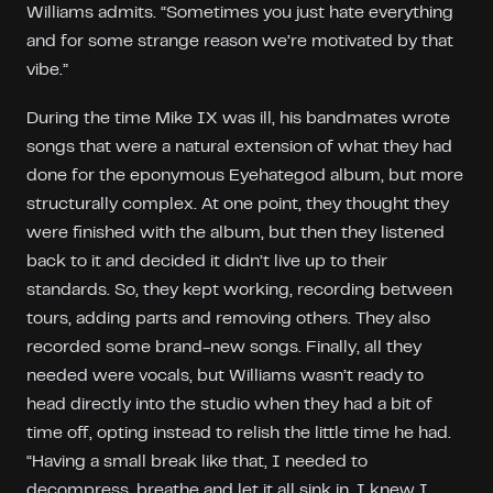
Williams admits. “Sometimes you just hate everything
and for some strange reason we’re motivated by that
vibe.”
During the time Mike IX was ill, his bandmates wrote
songs that were a natural extension of what they had
done for the eponymous Eyehategod album, but more
structurally complex. At one point, they thought they
were finished with the album, but then they listened
back to it and decided it didn’t live up to their
standards. So, they kept working, recording between
tours, adding parts and removing others. They also
recorded some brand-new songs. Finally, all they
needed were vocals, but Williams wasn’t ready to
head directly into the studio when they had a bit of
time off, opting instead to relish the little time he had.
“Having a small break like that, I needed to
decompress, breathe and let it all sink in, I knew I