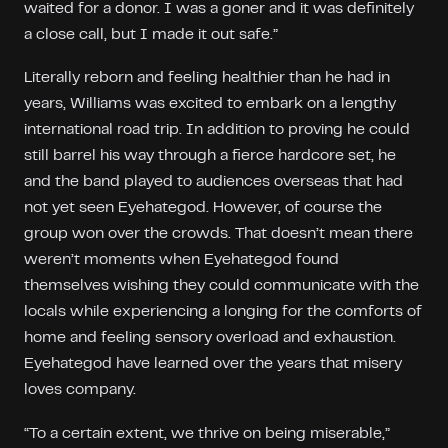
waited for a donor. I was a goner and it was definitely
a close call, but I made it out safe.”
Literally reborn and feeling healthier than he had in
years, Williams was excited to embark on a lengthy
international road trip. In addition to proving he could
still barrel his way through a fierce hardcore set, he
and the band played to audiences overseas that had
not yet seen Eyehategod. However, of course the
group won over the crowds. That doesn’t mean there
weren’t moments when Eyehategod found
themselves wishing they could communicate with the
locals while experiencing a longing for the comforts of
home and feeling sensory overload and exhaustion.
Eyehategod have learned over the years that misery
loves company.
“To a certain extent, we thrive on being miserable,”