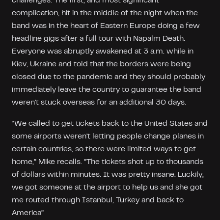
challenges. The first, and most significant
complication, hit in the middle of the night when the
band was in the heart of Eastern Europe doing a few
headline gigs after a full tour with Napalm Death.
Everyone was abruptly awakened at 3 a.m. while in
Kiev, Ukraine and told that the borders were being
closed due to the pandemic and they should probably
immediately leave the country to guarantee the band
weren't stuck overseas for an additional 30 days.
“We called to get tickets back to the United States and
some airports weren't letting people change planes in
certain countries, so there were limited ways to get
home,” Mike recalls. “The tickets shot up to thousands
of dollars within minutes. It was pretty insane. Luckily,
we got someone at the airport to help us and she got
me routed through Istanbul, Turkey and back to
America”