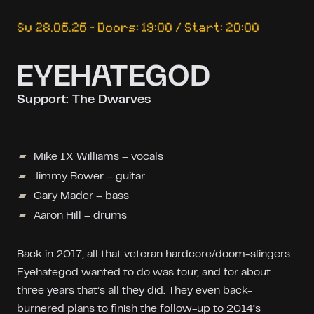
Su 28.06.26 – Doors: 19:00 / Start: 20:00
EYEHATEGOD
Support: The Dwarves
Mike IX Williams – vocals
Jimmy Bower – guitar
Gary Mader – bass
Aaron Hill – drums
Back in 2017, all that veteran hardcore/doom-slingers
Eyehategod wanted to do was tour, and for about
three years that’s all they did. They even back-
burnered plans to finish the follow-up to 2014’s