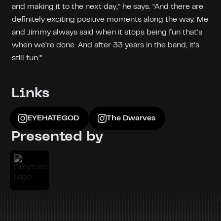
and making it to the next day,” he says. “And there are
definitely exciting positive moments along the way. Me
and Jimmy always said when it stops being fun that’s
when we’re done. And after 33 years in the band, it’s
still fun.”
Links
EYEHATEGOD
The Dwarves
Presented by