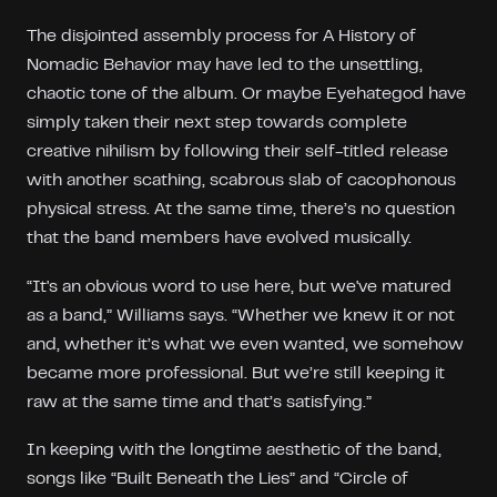
The disjointed assembly process for A History of
Nomadic Behavior may have led to the unsettling,
chaotic tone of the album. Or maybe Eyehategod have
simply taken their next step towards complete
creative nihilism by following their self-titled release
with another scathing, scabrous slab of cacophonous
physical stress. At the same time, there’s no question
that the band members have evolved musically.
“It's an obvious word to use here, but we've matured
as a band,” Williams says. “Whether we knew it or not
and, whether it’s what we even wanted, we somehow
became more professional. But we’re still keeping it
raw at the same time and that’s satisfying.”
In keeping with the longtime aesthetic of the band,
songs like “Built Beneath the Lies” and “Circle of