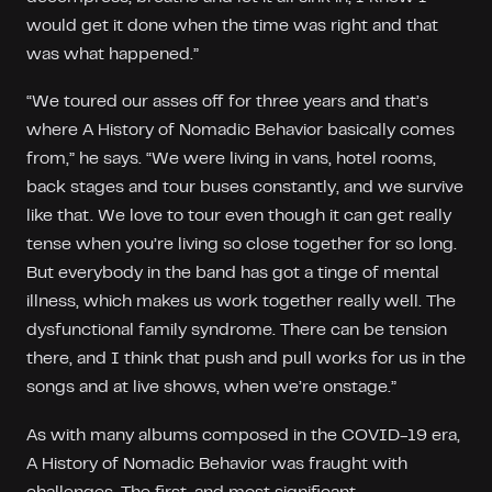
would get it done when the time was right and that
was what happened.”
“We toured our asses off for three years and that’s
where A History of Nomadic Behavior basically comes
from,” he says. “We were living in vans, hotel rooms,
back stages and tour buses constantly, and we survive
like that. We love to tour even though it can get really
tense when you’re living so close together for so long.
But everybody in the band has got a tinge of mental
illness, which makes us work together really well. The
dysfunctional family syndrome. There can be tension
there, and I think that push and pull works for us in the
songs and at live shows, when we’re onstage.”
As with many albums composed in the COVID-19 era,
A History of Nomadic Behavior was fraught with