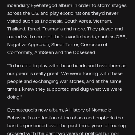
incendiary Eyehategod album in order to storm stages
across the U.S. and play exotic nations they’d never
visited such as Indonesia, South Korea, Vietnam,
Thailand, Israel, Tasmania and more. They played and
toured with some of their favorite bands, such as OFF!,
Negative Approach, Sheer Terror, Corrosion of
Conformity, AntiSeen and the Obsessed.
“To be able to play with these bands and have them as
our peers is really great. We were touring with these
people and exchanging war stories, and at the same
time I knew they supported and dug what we were
doing.”
Eyehategod’s new album, A History of Nomadic
Behavior, is a reflection of the chaos and euphoria the
band experienced over the past three years of touring
crossed with the past two years of political turmoil,