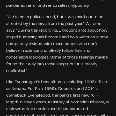
pandemic terror and remorseless hypocrisy.
“We’re not a political band, but it was hard not to be
affected by the news from the past year,” Williams
says. “During this recording, I thought a lot about how
stupid humanity has become and how America is now
completely divided with these people who don’t
believe in science and blindly follow liars and
nonsensical ideologies. Some of those feelings maybe
found their way into these songs, but it is mostly
subliminal.”
Like Eyehategod’s best albums, including 1993’s Take
as Needed For Pain, 1996’s Dopesick and 2014’s
comeback Eyehategod, the band’s first new full-
length in seven years, A History of Nomadic Behavior, is
a blowtorch-distortion and blues-saturated
combination of mostly mid-paced songs pierced with