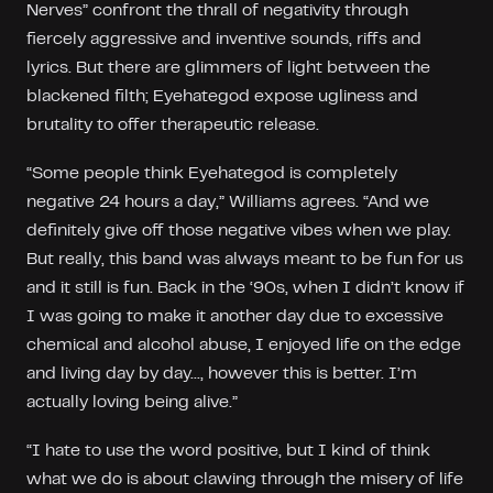
Nerves” confront the thrall of negativity through
fiercely aggressive and inventive sounds, riffs and
lyrics. But there are glimmers of light between the
blackened filth; Eyehategod expose ugliness and
brutality to offer therapeutic release.
“Some people think Eyehategod is completely
negative 24 hours a day,” Williams agrees. “And we
definitely give off those negative vibes when we play.
But really, this band was always meant to be fun for us
and it still is fun. Back in the ‘90s, when I didn’t know if
I was going to make it another day due to excessive
chemical and alcohol abuse, I enjoyed life on the edge
and living day by day..., however this is better. I’m
actually loving being alive.”
“I hate to use the word positive, but I kind of think
what we do is about clawing through the misery of life