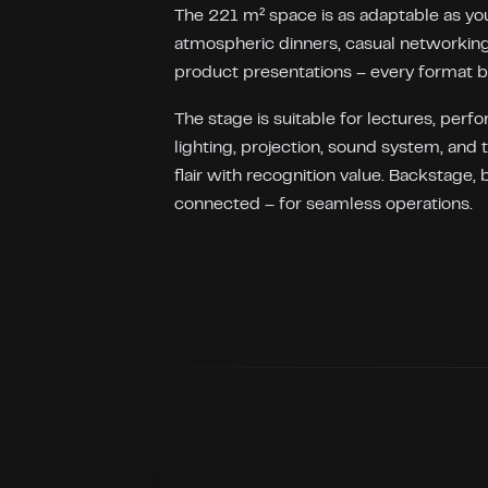
The 221 m² space is as adaptable as you
atmospheric dinners, casual networking
product presentations – every format 
The stage is suitable for lectures, perf
lighting, projection, sound system, and 
flair with recognition value. Backstage, 
connected – for seamless operations.