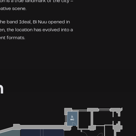
on is a true landmark of the city –
eative scene.
the band Ideal, Bi Nuu opened in
n, the location has evolved into a
ent formats.
n