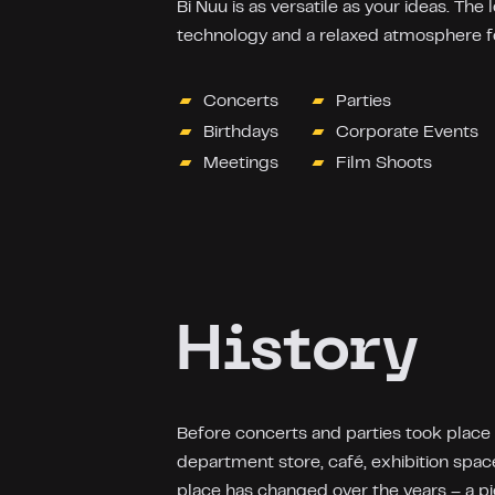
Bi Nuu is as versatile as your ideas. The 
technology and a relaxed atmosphere fo
Concerts
Parties
Birthdays
Corporate Events
Meetings
Film Shoots
History
Before concerts and parties took place
department store, café, exhibition spa
place has changed over the years – a pi