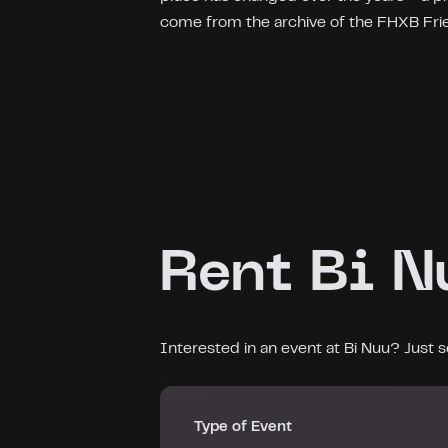
come from the archive of the FHXB Fr
Rent Bi N
Interested in an event at Bi Nuu? Just
Type of Event