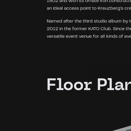
1902 and with its ornate iron constructi
an ideal access point to Kreuzberg's cr
Named after the third studio album by 
2012 in the former KATO Club. Since the
versatile event venue for all kinds of ev
Floor Pla