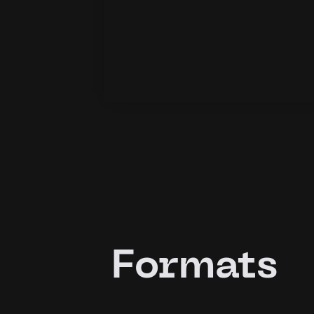
Formats