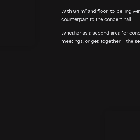
With 84 m² and floor-to-ceiling win
counterpart to the concert hall.
Whether as a second area for conce
meetings, or get-together – the set