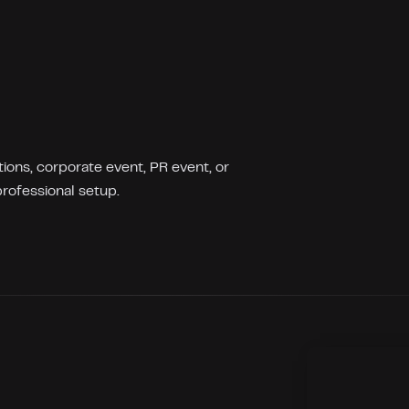
ions, corporate event, PR event, or
rofessional setup.