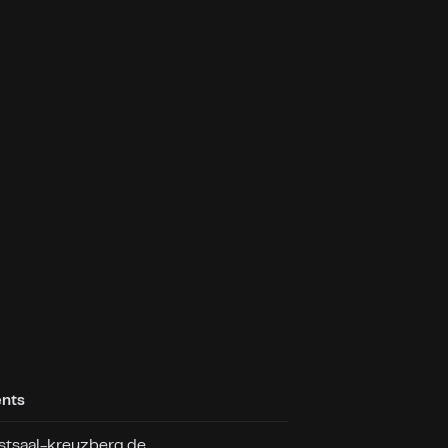
ents
tsaal-kreuzberg.de