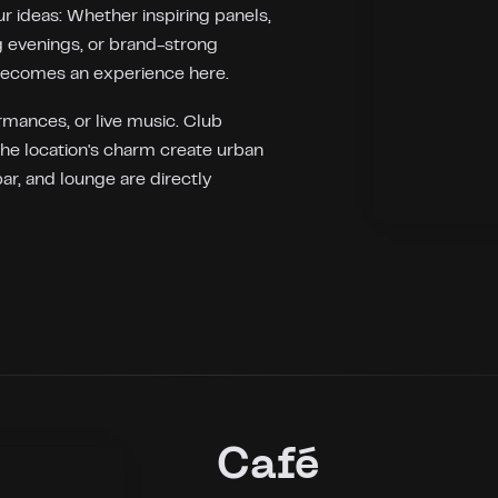
r ideas: Whether inspiring panels,
 evenings, or brand-strong
becomes an experience here.
ormances, or live music. Club
the location's charm create urban
bar, and lounge are directly
Café