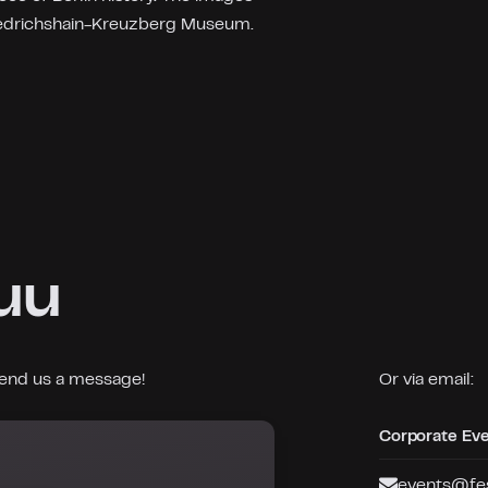
iedrichshain-Kreuzberg Museum.
uu
 send us a message!
Or via email:
Corporate Ev
events@fes