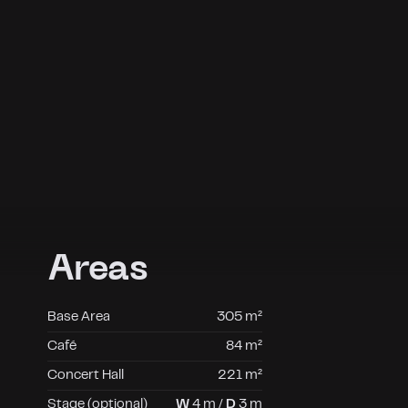
Areas
Base Area
305 m²
Café
84 m²
Concert Hall
221 m²
Stage (optional)
W
4 m /
D
3 m