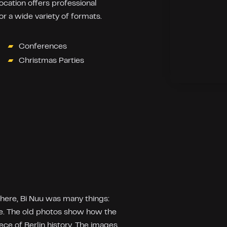
location offers professional
r a wide variety of formats.
Conferences
Christmas Parties
 here, Bi Nuu was many things:
ce. The old photos show how the
ece of Berlin history. The images