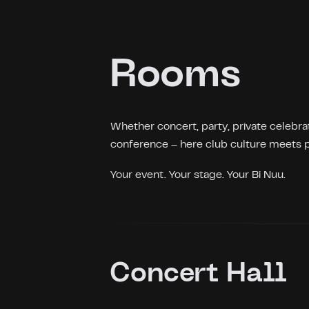
Rooms
Whether concert, party, private celebrat
conference – here club culture meets p
Your event. Your stage. Your Bi Nuu.
Concert Hall