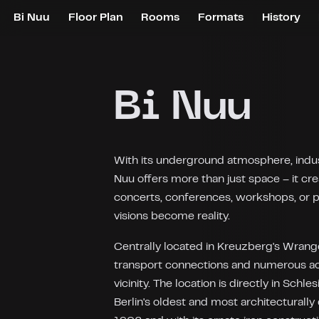
Bi Nuu
Floor Plan
Rooms
Formats
History
Bi Nuu
With its underground atmosphere, industr
Nuu offers more than just space – it c
concerts, conferences, workshops, or pa
visions become reality.
Centrally located in Kreuzberg's Wrange
transport connections and numerous a
vicinity. The location is directly in Schl
Berlin's oldest and most architecturally 