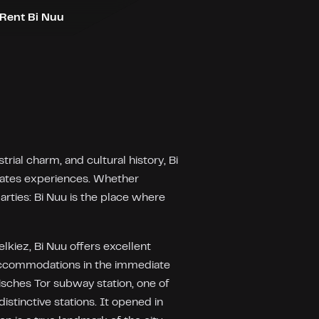
Rent Bi Nuu
ial charm, and cultural history, Bi
reates experiences. Whether
rties: Bi Nuu is the place where
lkiez, Bi Nuu offers excellent
ccommodations in the immediate
esisches Tor subway station, one of
distinctive stations. It opened in