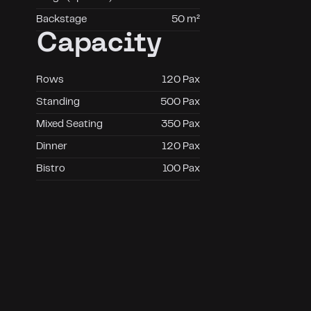
Backstage
50 m²
Capacity
Rows
120 Pax
Standing
500 Pax
Mixed Seating
350 Pax
Dinner
120 Pax
Bistro
100 Pax