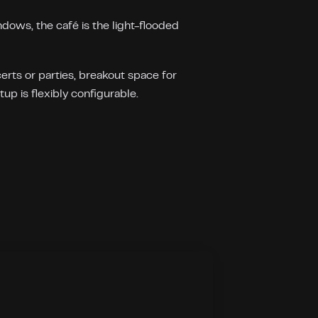
dows, the café is the light-flooded
rts or parties, breakout space for
up is flexibly configurable.