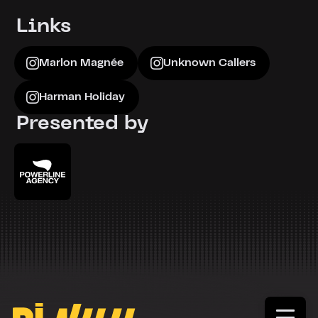
Marlon Magnée
MARLON MAGNEE - Nuage Gris
Links
Marlon Magnée
Unknown Callers
Harman Holiday
Presented by