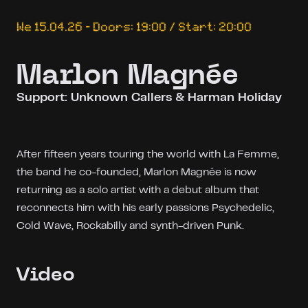
We 15.04.26 – Doors: 19:00 / Start: 20:00
Marlon Magnée
Support: Unknown Callers & Harman Holiday
After fifteen years touring the world with La Femme,
the band he co-founded, Marlon Magnée is now
returning as a solo artist with a debut album that
reconnects him with his early passions Psychedelic,
Cold Wave, Rockabilly and synth-driven Punk.
Video